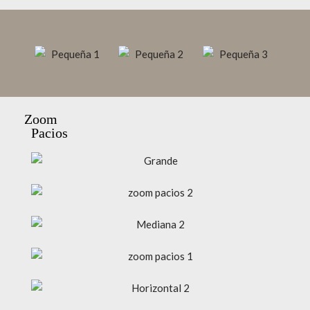
Zoom
Pacios