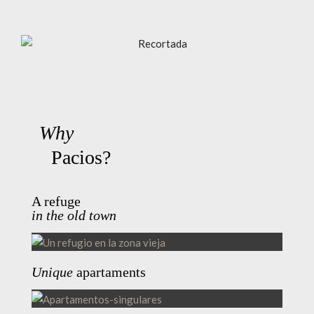
Why
Pacios?
A refuge
in the old town
Unique
apartaments