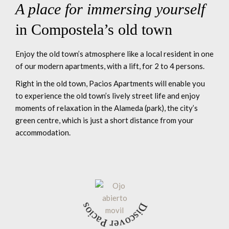
A place for immersing yourself
in Compostela’s old town
Enjoy the old town’s atmosphere like a local resident in one
of our modern apartments, with a lift, for 2 to 4 persons.
Right in the old town, Pacios Apartments will enable you
to experience the old town’s lively street life and enjoy
moments of relaxation in the Alameda (park), the city’s
green centre, which is just a short distance from your
accommodation.
Discover Pacios