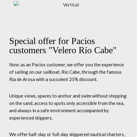
Special offer for Pacios
customers "Velero Río Cabe"
Now, as an Pacios customer, we offer you the experience
of sailing on our sailboat, Río Cabe, through the famous
Ría de Arosa with a succulent 25% discount.
Unique views, spaces to anchor and swim without stepping
on the sand, access to spots only accessible from the sea,
and always in a safe environment accompanied by
experienced skippers.
We offer half-day or full-day skippered nautical charters,